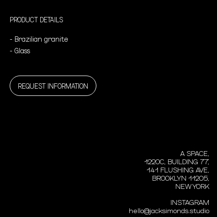
PRODUCT DETAILS
- Brazilian granite
- Glass
REQUEST INFORMATION
A SPACE,
1220C, BUILDING 77,
141 FLUSHING AVE,
BROOKLYN 11205,
NEW YORK
INSTAGRAM
hello@jacksimonds.studio