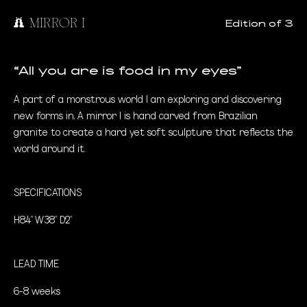
MIRROR I
Edition of 3
“All you are is food in my eyes”
A part of a monstrous world I am exploring and discovering
new forms in, A mirror I is hand carved from Brazilian
granite to create a hard yet soft sculpture that reflects the
world around it.
SPECIFICATIONS
H84" W38" D2"
LEAD TIME
6-8 weeks