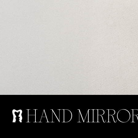
HAND MIRROR