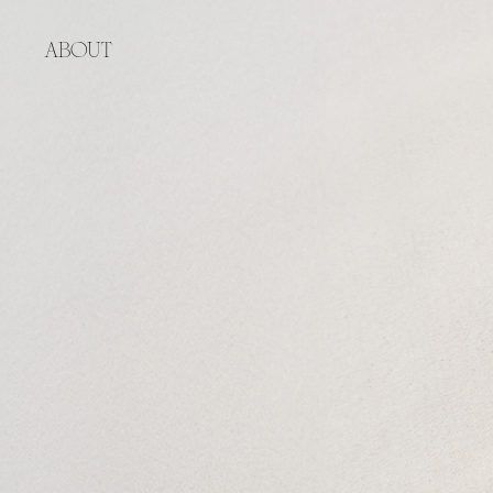
ABOUT