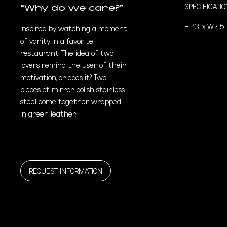
SPECIFICATI
“Why do we care?”
H 13” x W 4.5”
Inspired by watching a moment
of vanity in a favorite
restaurant. The idea of two
lovers remind the user of their
motivation, or does it? Two
pieces of mirror polish stainless
steel come together, wrapped
in green leather.
REQUEST INFORMATION