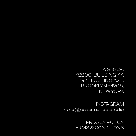
A SPACE,
1220C, BUILDING 77,
141 FLUSHING AVE,
BROOKLYN 11205,
NEW YORK
INSTAGRAM
hello@jacksimonds.studio
PRIVACY POLICY
TERMS & CONDITIONS