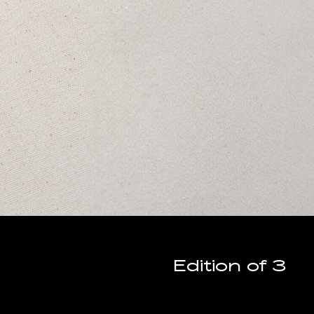
Edition of 3