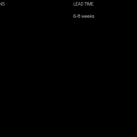
ONS
LEAD TIME
6-8 weeks