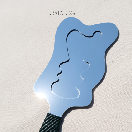
CATALOG