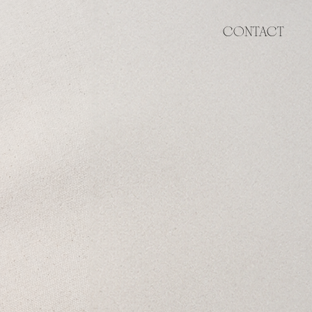
CONTACT