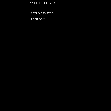
PRODUCT DETAILS
- Stainless steel
- Leather