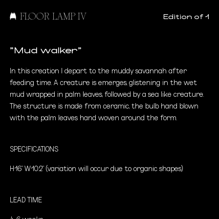
FLOOR LAMP IV
Edition of 1
"Mud walker"
In this creation I depart to the muddy savannah after
feeding time. A creature is emerges, glistening in the wet
mud wrapped in palm leaves, followed by a sea like creature.
The structure is made from ceramic, the bulb hand blown
with the palm leaves hand woven around the form.
SPECIFICATIONS
H16" W10.2" (variation will occur due to organic shapes)
LEAD TIME
4-6 weeks