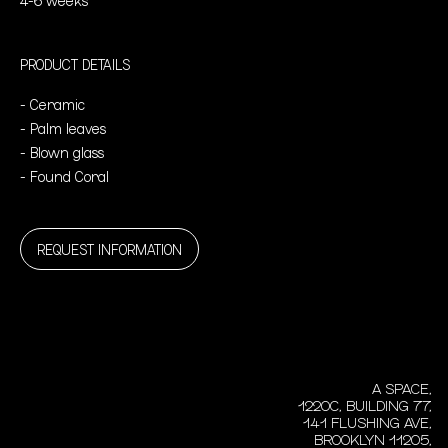
PRODUCT DETAILS
- Ceramic
- Palm leaves
- Blown glass
- Found Coral
REQUEST INFORMATION
A SPACE,
1220C, BUILDING 77,
141 FLUSHING AVE,
BROOKLYN 11205,